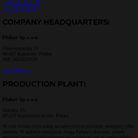
(+48) 32 700 22 50
export@flukar.eu
COMPANY HEADQUARTERS:
Flukar Sp. z o.o.
Uniwersytecka 13
40-007 Katowice, Polska
NIP: 6842623029
info@flukar.eu
PRODUCTION PLANT:
Flukar Sp. z o.o.
Szkolna 15,
47-225 Kędzierzyn-Koźle, Polska
W celu świadczenia usług na najwyższym poziomie stosujemy pliki
cookies. W każdym momencie mogą Państwo dokonać zmiany
ustawień przeglądarki internetowej i wyłączyć opcję zapisu plików