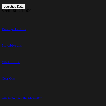
Logistics Data
Size
1L, 5L, 20L, 60L
Passenger Car Oils
Motorbike oils
Oils for Truck
Gear Oils
Oils for Agricultural Machinery