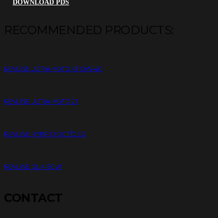
DOWNLOAD PDS
RECOMMENDED PRODUCTS:
REVLINE ULTRA MOTO 4T 10W-40
REVLINE ULTRA MOTO 2T
REVLINE HYBRID DCT/DSG
REVLINE GL-4 80W
CONTACT