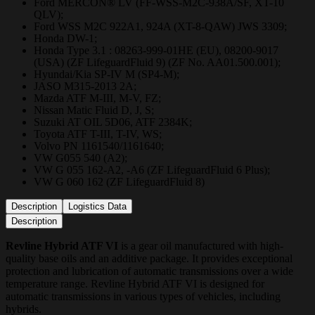
Ford MERCON® LV (FF-WSS-M2C-938A/SF, XT-10
QLV);
Ford WSS M2C 922A1, 924A (XT-8-QAW) JWS 3309;
Honda DW-1;
Honda Type 3.1 : 08263-999-01HE (EU), 08200-9017
(USA) (ZF LifeguardFluid 9) (ZF No. AA01.500.001);
Hyundai/Kia SP-IV M (SP4-M);
JASO M315-2013 2A;
Mazda ATF M-III, M-V, FZ;
Nissan Matic Fluid D, J, S;
Suzuki AT OIL 5D06, ATF 2384K;
Toyota ATF T-III, T-IV, WS;
Volvo PN 1161540/1161640;
VW G055 540 (A2);
VW G 055 162-A2, -A6 (ZF LifeguardFluid 6 Plus);
VW G 060 162 (ZF LifeguardFluid 8)
Description
Logistics Data
Description
Revline Hybrid ATF VI
is a gear oil manufactured with high-
quality base oils and an additive package. It provides exceptional
protection and lubrication of automatic transmissions over a wide
temperature range. Revline Hybrid ATF VI is designed for
automatic transmissions in various types of vehicles, including
hybrids.