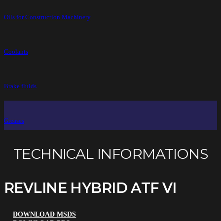
Oils for Construction Machinery
Coolants
Brake fluids
Greases
TECHNICAL INFORMATIONS
REVLINE HYBRID ATF VI
DOWNLOAD MSDS