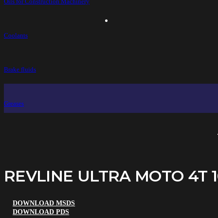
Oils for Construction Machinery
Coolants
Brake fluids
Greases
REVLINE ULTRA MOTO 4T 
DOWNLOAD MSDS
DOWNLOAD PDS