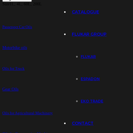
Size
1L, 4L, 60L, 200L
CATALOGUE
Passenger Car Oils
FLUKAR GROUP
Motorbike oils
FLUKAR
Oils for Truck
ESPADON
Gear Oils
EKO TRADE
Oils for Agricultural Machinery
CONTACT