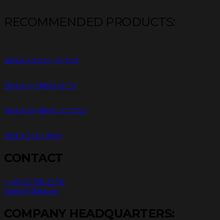
RECOMMENDED PRODUCTS:
REVLINE ULTRA MOTO 2T
REVLINE HYBRID ATF VI
REVLINE HYBRID DCT/DSG
REVLINE GL-4 80W
CONTACT
(+48) 32 700 22 50
export@flukar.eu
COMPANY HEADQUARTERS: