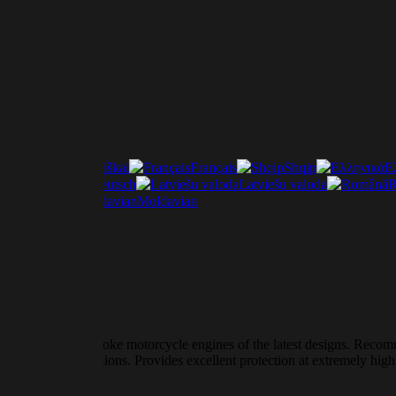
Lietuviškai
Français
Shqip
Ε
ščina
Deutsch
Latviešu valoda
R
Italiano
Moldavian
vily loaded four-stroke motorcycle engines of the latest designs. Recom
clutch transmissions. Provides excellent protection at extremely high