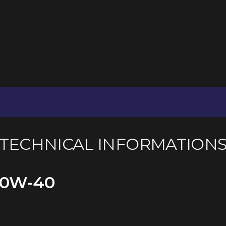
TECHNICAL INFORMATION
10W-40