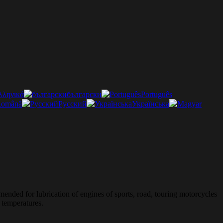
λληνικά
български
Português
omână
Русский
Українська
mended for lubrication of engines of sports, road, touring motorcycles
 temperatures.