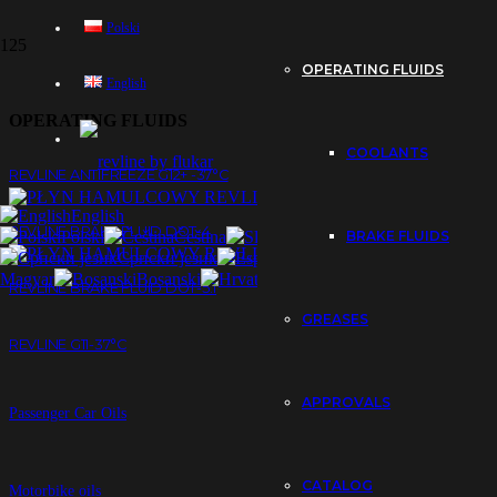
Polski
OPERATING FLUIDS
English
OPERATING FLUIDS
COOLANTS
REVLINE ANTIFREEZE G12+ -37°C
English
REVLINE BRAKE FLUID DOT-4
Polski
Čeština
Slovenčina
BRAKE FLUIDS
Eesti
Српски језик
Español
Sloven
Magyar
Bosanski
Hrvatski
العربية
REVLINE BRAKE FLUID DOT-5.1
GREASES
REVLINE G11-37°C
APPROVALS
Passenger Car Oils
CATALOG
Motorbike oils