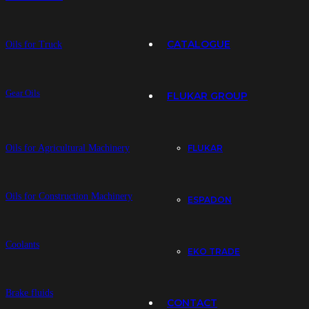
CATALOGUE
Oils for Truck
Gear Oils
FLUKAR GROUP
Oils for Agricultural Machinery
FLUKAR
Oils for Construction Machinery
ESPADON
Coolants
EKO TRADE
Brake fluids
CONTACT