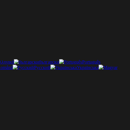
λληνικά
български
Português
omână
Русский
Українська