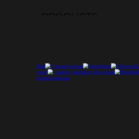
PRODUCTS
Lietuviškai
Français
Shqip
Ε
ščina
Deutsch
Latviešu valoda
R
Italiano
Moldavian