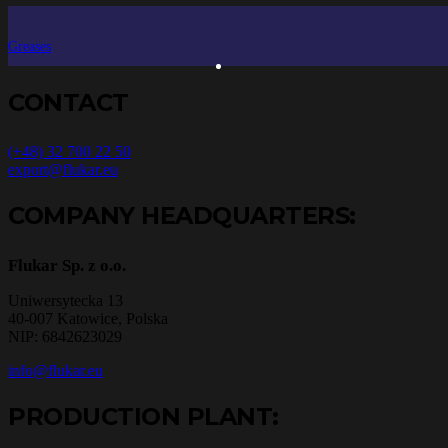
Greases
CONTACT
(+48) 32 700 22 50
export@flukar.eu
COMPANY HEADQUARTERS:
Flukar Sp. z o.o.
Uniwersytecka 13
40-007 Katowice, Polska
NIP: 6842623029
info@flukar.eu
PRODUCTION PLANT: