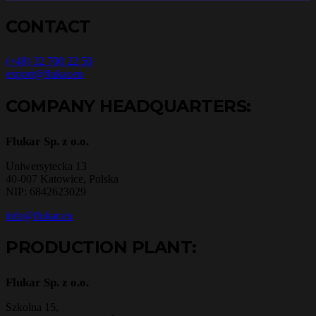
CONTACT
(+48) 32 700 22 50
export@flukar.eu
COMPANY HEADQUARTERS:
Flukar Sp. z o.o.
Uniwersytecka 13
40-007 Katowice, Polska
NIP: 6842623029
info@flukar.eu
PRODUCTION PLANT:
Flukar Sp. z o.o.
Szkolna 15,