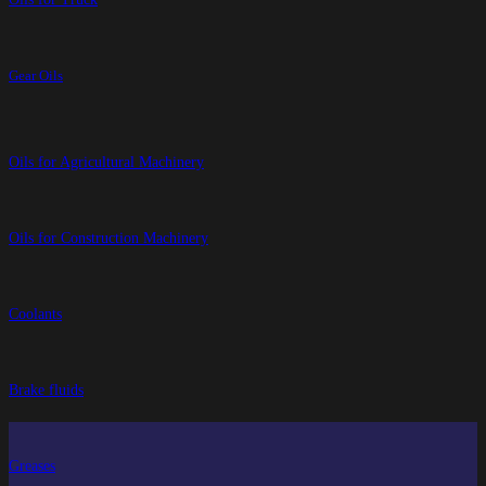
Gear Oils
Oils for Agricultural Machinery
Oils for Construction Machinery
Coolants
Brake fluids
Greases