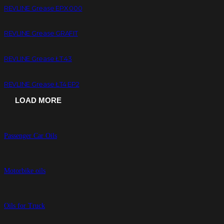
REVLINE Grease EPX 000
REVLINE Grease GRAFIT
REVLINE Grease ŁT 43
REVLINE Grease ŁT4 EP2
LOAD MORE
Passenger Car Oils
Motorbike oils
Oils for Truck