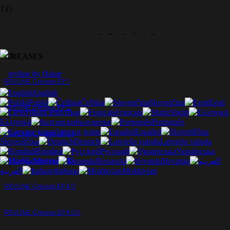
PRODUCTS
GREASES
REVLINE Grease EP 1
English
Polski
Čeština
Slovenčina
Eesti
REVLINE Grease EP 2
Lietuviškai
Français
Shqip
Ελληνικά
български
Português
Српски језик
Español
REVLINE Grease EP 23
Slovenščina
Deutsch
Latviešu valoda
Română
Русский
Українська
REVLINE Grease EP 23
Magyar
Bosanski
Hrvatski
العربية
Italiano
Moldavian
REVLINE Grease EPX 0
REVLINE Grease EPX 00