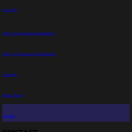
Gear Oils
Oils for Agricultural Machinery
Oils for Construction Machinery
Coolants
Brake fluids
Greases