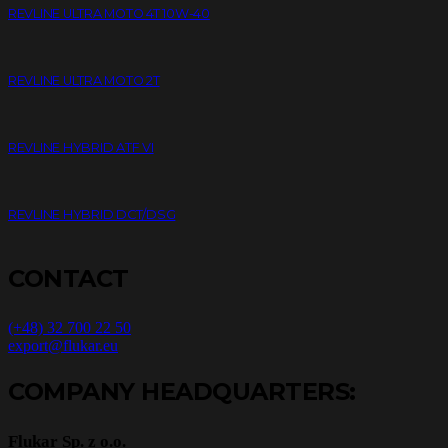
REVLINE ULTRA MOTO 4T 10W-40
REVLINE ULTRA MOTO 2T
REVLINE HYBRID ATF VI
REVLINE HYBRID DCT/DSG
CONTACT
(+48) 32 700 22 50
export@flukar.eu
COMPANY HEADQUARTERS:
Flukar Sp. z o.o.