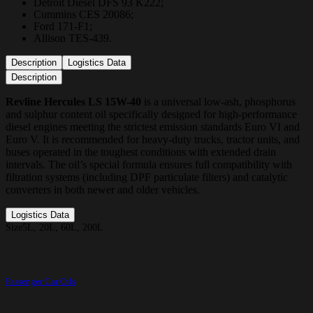
Detroit Diesel DFS 93 K222;
Cummins CES 20086;
Ford 171-F1;
Allison TES-439.
Description
Logistics Data
Description
Revline Hercules LS 15W-40
is a universal low-ash, phosphorus
and sulphur content oil specifically designed for high-performance
diesel engines meeting the strictest emission standards Euro VI and
Euro V. It is recommended for heavy-duty trucks, tractor units, and
buses operated in the toughest conditions with extended drain
intervals. The oil’s special formula ensures full compatibility with
filtration systems (including DPF particulate filters) and catalytic
converters in both newer and older vehicles.
Logistics Data
Size
5L, 20L, 60L, 200L
Passenger Car Oils