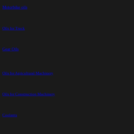
Motorbike oils
Oils for Truck
Gear Oils
Oils for Agricultural Machinery
Oils for Construction Machinery
Coolants