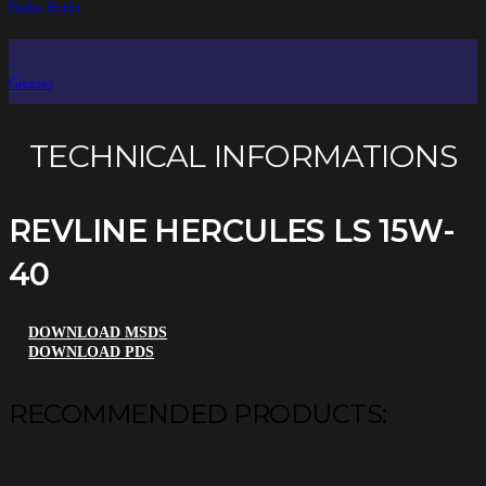
Brake fluids
Greases
TECHNICAL INFORMATIONS
REVLINE HERCULES LS 15W-
40
DOWNLOAD MSDS
DOWNLOAD PDS
RECOMMENDED PRODUCTS: