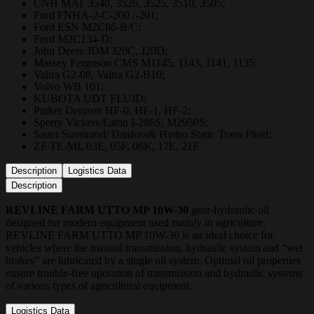
CNH MAT 3540, 3526, 3525, 3510, 3505;
Ford FNHA-2-C-200 /-201;
Ford ESN M2C86-B/C;
Ford M2C134-D;
John Deere JDM J20C, J20D;
Massey Ferguson CMS M1145, 1143, 1141, 1135;
Valtra G2-08, Valtra G2-B10;
Volvo WB 101;
KUBOTA UDT FLUID;
Parker Denison HF-0, HF-1, HF-2;
Sperry Vickers/Eaton I-286S, M2950S;
Sauer Sunstrand/ Danfoss& Hydro Static Trans Fluid;
ZF TE-ML 03E, 05F, 06K, 17E, 21F
Description
Logistics Data
Description
REVLINE FARM UTTO MP 10W-30
gear-hydraulic oil
designed for modern equipment used mainly in agriculture.
REVLINE FARM UTTO MP 10W-30 is an ideal choice for
vehicles where the manual transmission, hydraulic system and “wet
brakes” are lubricated by a single oil system. Optimal oil properties
ensure trouble-free operation of transmission and hydraulic systems
of various types of agricultural equipment.
Logistics Data