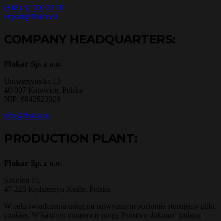
(+48) 32 700 22 50
export@flukar.eu
COMPANY HEADQUARTERS:
Flukar Sp. z o.o.
Uniwersytecka 13
40-007 Katowice, Polska
NIP: 6842623029
info@flukar.eu
PRODUCTION PLANT:
Flukar Sp. z o.o.
Szkolna 15,
47-225 Kędzierzyn-Koźle, Polska
W celu świadczenia usług na najwyższym poziomie stosujemy pliki
cookies. W każdym momencie mogą Państwo dokonać zmiany