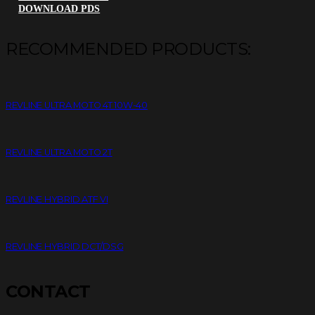
DOWNLOAD PDS
RECOMMENDED PRODUCTS:
REVLINE ULTRA MOTO 4T 10W-40
REVLINE ULTRA MOTO 2T
REVLINE HYBRID ATF VI
REVLINE HYBRID DCT/DSG
CONTACT