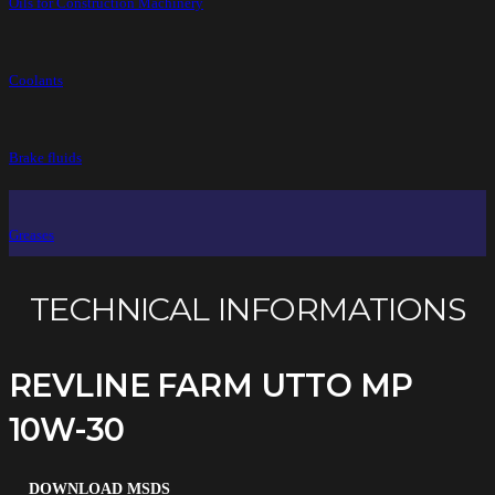
Oils for Construction Machinery
Coolants
Brake fluids
Greases
TECHNICAL INFORMATIONS
REVLINE FARM UTTO MP
10W-30
DOWNLOAD MSDS