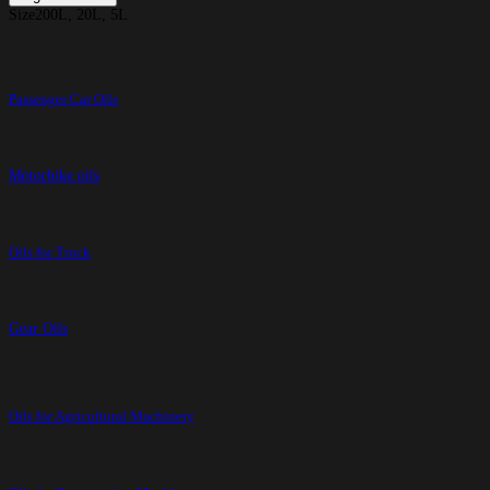
Size
200L, 20L, 5L
Passenger Car Oils
Motorbike oils
Oils for Truck
Gear Oils
Oils for Agricultural Machinery