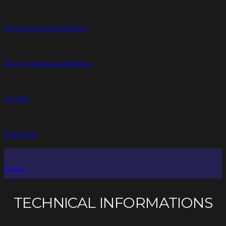
Oils for Agricultural Machinery
Oils for Construction Machinery
Coolants
Brake fluids
Greases
TECHNICAL INFORMATIONS