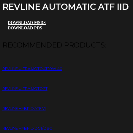
REVLINE AUTOMATIC ATF IID
DOWNLOAD MSDS
DOWNLOAD PDS
RECOMMENDED PRODUCTS:
REVLINE ULTRA MOTO 4T 10W-40
REVLINE ULTRA MOTO 2T
REVLINE HYBRID ATF VI
REVLINE HYBRID DCT/DSG