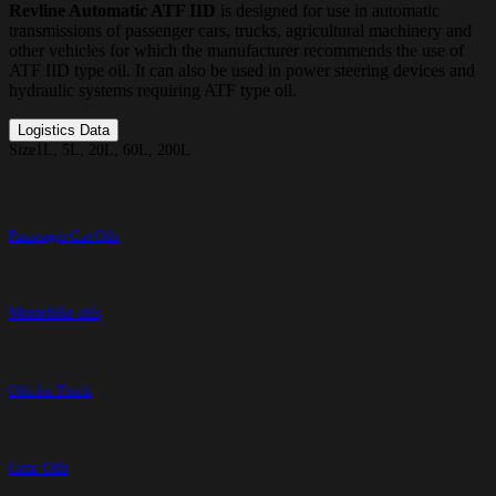
Revline Automatic ATF IID
is designed for use in automatic
transmissions of passenger cars, trucks, agricultural machinery and
other vehicles for which the manufacturer recommends the use of
ATF IID type oil. It can also be used in power steering devices and
hydraulic systems requiring ATF type oil.
Logistics Data
Size
1L, 5L, 20L, 60L, 200L
Passenger Car Oils
Motorbike oils
Oils for Truck
Gear Oils