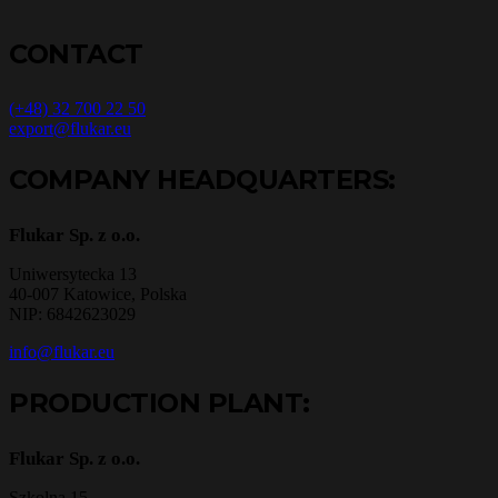
CONTACT
(+48) 32 700 22 50
export@flukar.eu
COMPANY HEADQUARTERS:
Flukar Sp. z o.o.
Uniwersytecka 13
40-007 Katowice, Polska
NIP: 6842623029
info@flukar.eu
PRODUCTION PLANT:
Flukar Sp. z o.o.
Szkolna 15,